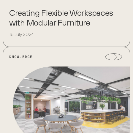
Creating Flexible Workspaces
with Modular Furniture
16 July 2024
KNOWLEDGE