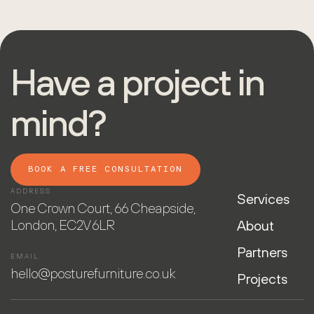
Have a project in
mind?
BOOK A FREE CONSULTATION
ADDRESS
Services
One Crown Court, 66 Cheapside,
London, EC2V 6LR
About
Partners
EMAIL
hello@posturefurniture.co.uk
Projects