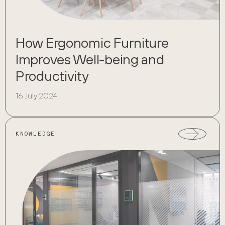
How Ergonomic Furniture
Improves Well-being and
Productivity
16 July 2024
KNOWLEDGE