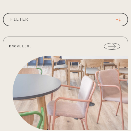
FILTER
KNOWLEDGE