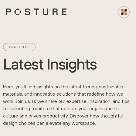
INSIGHTS
L
a
t
e
s
t
I
n
s
i
g
h
t
s
Here, you’ll find insights on the latest trends, sustainable
materials, and innovative solutions that redefine how we
work. Join us as we share our expertise, inspiration, and tips
for selecting furniture that reflects your organisation’s
culture and drives productivity. Discover how thoughtful
design choices can elevate any workspace.