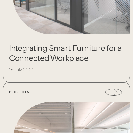
Integrating Smart Furniture for a
Connected Workplace
16 July 2024
PROJECTS