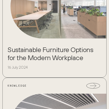
Sustainable Furniture Options
for the Modern Workplace
16 July 2024
KNOWLEDGE