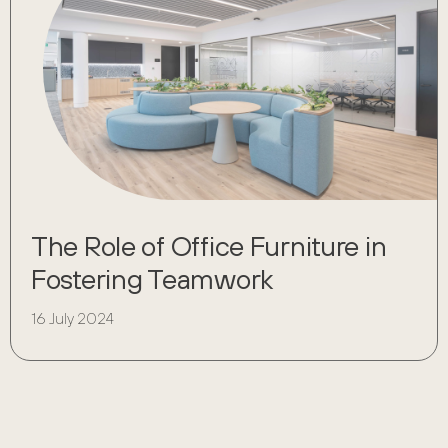
The Role of Office Furniture in
Fostering Teamwork
16 July 2024